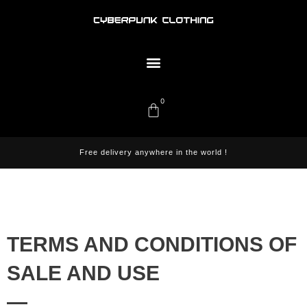
Skip
to
content
Menu
0
Cart
Free delivery anywhere in the world !
TERMS AND CONDITIONS OF
SALE AND USE
—