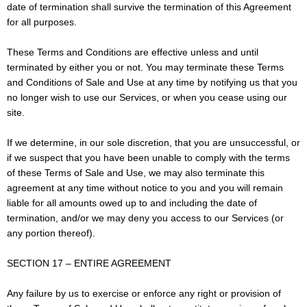
date of termination shall survive the termination of this Agreement
for all purposes.
These Terms and Conditions are effective unless and until
terminated by either you or not. You may terminate these Terms
and Conditions of Sale and Use at any time by notifying us that you
no longer wish to use our Services, or when you cease using our
site.
If we determine, in our sole discretion, that you are unsuccessful, or
if we suspect that you have been unable to comply with the terms
of these Terms of Sale and Use, we may also terminate this
agreement at any time without notice to you and you will remain
liable for all amounts owed up to and including the date of
termination, and/or we may deny you access to our Services (or
any portion thereof).
SECTION 17 – ENTIRE AGREEMENT
Any failure by us to exercise or enforce any right or provision of