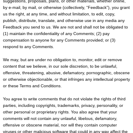
suggestions, proposals, plans, or other materials, whether online,
by e-mail, by mail, or otherwise (collectively, “Feedback”), you grant
us the right, at any time, and without limitation, to edit, copy,
publish, distribute, translate, and otherwise use in any media any
Feedback you send to us. We are not and shall not be obligated to
(1) maintain the confidentiality of any Comments; (2) pay
compensation to anyone for any Comments provided; or (3)
respond to any Comments.
We may, but are under no obligation to, monitor, edit or remove
content that we believe, in our sole discretion, to be unlawful,
offensive, threatening, abusive, defamatory, pornographic, obscene
or otherwise objectionable, or that infringes any intellectual property
or these Terms and Conditions.
You agree to write comments that do not violate the rights of third
parties, including copyrights, trademarks, privacy, personality, or
other personal or proprietary rights. You also agree that your
comments will not contain any unlawful, libelous, defamatory,
offensive or obscene material, nor will they contain computer
viruses or other malicious software that could in any way affect the