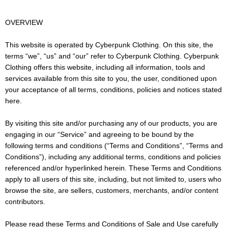
OVERVIEW
This website is operated by Cyberpunk Clothing. On this site, the
terms “we”, “us” and “our” refer to Cyberpunk Clothing. Cyberpunk
Clothing offers this website, including all information, tools and
services available from this site to you, the user, conditioned upon
your acceptance of all terms, conditions, policies and notices stated
here.
By visiting this site and/or purchasing any of our products, you are
engaging in our “Service” and agreeing to be bound by the
following terms and conditions (“Terms and Conditions”, “Terms and
Conditions”), including any additional terms, conditions and policies
referenced and/or hyperlinked herein. These Terms and Conditions
apply to all users of this site, including, but not limited to, users who
browse the site, are sellers, customers, merchants, and/or content
contributors.
Please read these Terms and Conditions of Sale and Use carefully