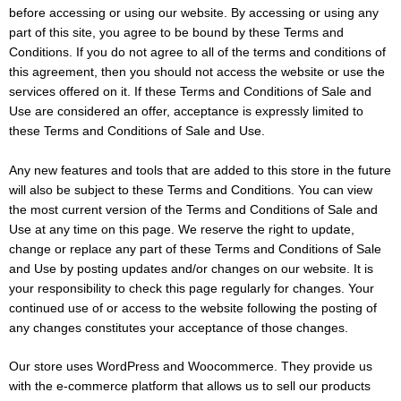
before accessing or using our website. By accessing or using any
part of this site, you agree to be bound by these Terms and
Conditions. If you do not agree to all of the terms and conditions of
this agreement, then you should not access the website or use the
services offered on it. If these Terms and Conditions of Sale and
Use are considered an offer, acceptance is expressly limited to
these Terms and Conditions of Sale and Use.
Any new features and tools that are added to this store in the future
will also be subject to these Terms and Conditions. You can view
the most current version of the Terms and Conditions of Sale and
Use at any time on this page. We reserve the right to update,
change or replace any part of these Terms and Conditions of Sale
and Use by posting updates and/or changes on our website. It is
your responsibility to check this page regularly for changes. Your
continued use of or access to the website following the posting of
any changes constitutes your acceptance of those changes.
Our store uses WordPress and Woocommerce. They provide us
with the e-commerce platform that allows us to sell our products