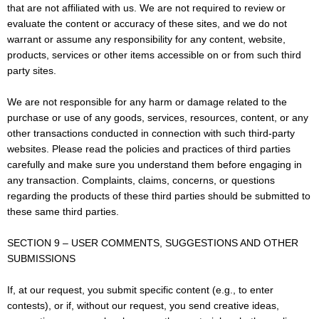
that are not affiliated with us. We are not required to review or
evaluate the content or accuracy of these sites, and we do not
warrant or assume any responsibility for any content, website,
products, services or other items accessible on or from such third
party sites.
We are not responsible for any harm or damage related to the
purchase or use of any goods, services, resources, content, or any
other transactions conducted in connection with such third-party
websites. Please read the policies and practices of third parties
carefully and make sure you understand them before engaging in
any transaction. Complaints, claims, concerns, or questions
regarding the products of these third parties should be submitted to
these same third parties.
SECTION 9 – USER COMMENTS, SUGGESTIONS AND OTHER
SUBMISSIONS
If, at our request, you submit specific content (e.g., to enter
contests), or if, without our request, you send creative ideas,