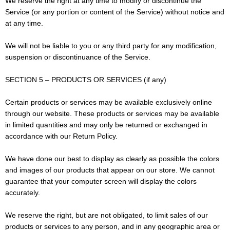
We reserve the right at any time to modify or discontinue the
Service (or any portion or content of the Service) without notice and
at any time.
We will not be liable to you or any third party for any modification,
suspension or discontinuance of the Service.
SECTION 5 – PRODUCTS OR SERVICES (if any)
Certain products or services may be available exclusively online
through our website. These products or services may be available
in limited quantities and may only be returned or exchanged in
accordance with our Return Policy.
We have done our best to display as clearly as possible the colors
and images of our products that appear on our store. We cannot
guarantee that your computer screen will display the colors
accurately.
We reserve the right, but are not obligated, to limit sales of our
products or services to any person, and in any geographic area or