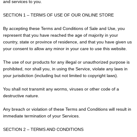
and services to you.
SECTION 1 – TERMS OF USE OF OUR ONLINE STORE
By accepting these Terms and Conditions of Sale and Use, you
represent that you have reached the age of majority in your
country, state or province of residence, and that you have given us
your consent to allow any minor in your care to use this website.
The use of our products for any illegal or unauthorized purpose is
prohibited, nor shall you, in using the Service, violate any laws in
your jurisdiction (including but not limited to copyright laws).
You shall not transmit any worms, viruses or other code of a
destructive nature.
Any breach or violation of these Terms and Conditions will result in
immediate termination of your Services.
SECTION 2 – TERMS AND CONDITIONS