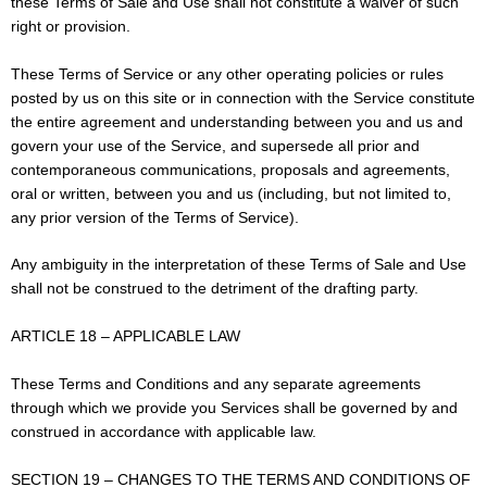
these Terms of Sale and Use shall not constitute a waiver of such
right or provision.
These Terms of Service or any other operating policies or rules
posted by us on this site or in connection with the Service constitute
the entire agreement and understanding between you and us and
govern your use of the Service, and supersede all prior and
contemporaneous communications, proposals and agreements,
oral or written, between you and us (including, but not limited to,
any prior version of the Terms of Service).
Any ambiguity in the interpretation of these Terms of Sale and Use
shall not be construed to the detriment of the drafting party.
ARTICLE 18 – APPLICABLE LAW
These Terms and Conditions and any separate agreements
through which we provide you Services shall be governed by and
construed in accordance with applicable law.
SECTION 19 – CHANGES TO THE TERMS AND CONDITIONS OF