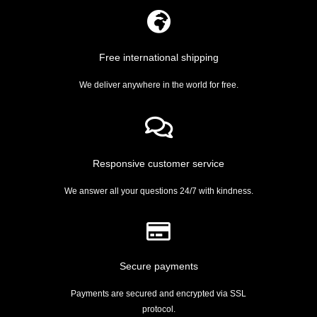
Free international shipping
We deliver anywhere in the world for free.
Responsive customer service
We answer all your questions 24/7 with kindness.
Secure payments
Payments are secured and encrypted via SSL
protocol.