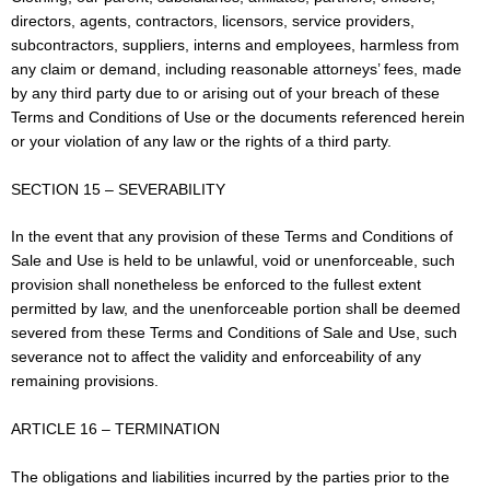
directors, agents, contractors, licensors, service providers,
subcontractors, suppliers, interns and employees, harmless from
any claim or demand, including reasonable attorneys’ fees, made
by any third party due to or arising out of your breach of these
Terms and Conditions of Use or the documents referenced herein
or your violation of any law or the rights of a third party.
SECTION 15 – SEVERABILITY
In the event that any provision of these Terms and Conditions of
Sale and Use is held to be unlawful, void or unenforceable, such
provision shall nonetheless be enforced to the fullest extent
permitted by law, and the unenforceable portion shall be deemed
severed from these Terms and Conditions of Sale and Use, such
severance not to affect the validity and enforceability of any
remaining provisions.
ARTICLE 16 – TERMINATION
The obligations and liabilities incurred by the parties prior to the