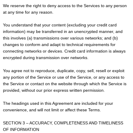
We reserve the right to deny access to the Services to any person
at any time for any reason.
You understand that your content (excluding your credit card
information) may be transferred in an unencrypted manner, and
this involves (a) transmissions over various networks; and (b)
changes to conform and adapt to technical requirements for
connecting networks or devices. Credit card information is always
encrypted during transmission over networks.
You agree not to reproduce, duplicate, copy, sell, resell or exploit
any portion of the Service or use of the Service, or any access to
the Service or contact on the website through which the Service is
provided, without our prior express written permission.
The headings used in this Agreement are included for your
convenience, and will not limit or affect these Terms.
SECTION 3 – ACCURACY, COMPLETENESS AND TIMELINESS
OF INFORMATION