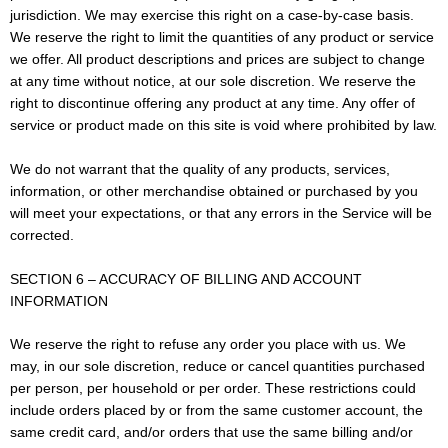
jurisdiction. We may exercise this right on a case-by-case basis.
We reserve the right to limit the quantities of any product or service
we offer. All product descriptions and prices are subject to change
at any time without notice, at our sole discretion. We reserve the
right to discontinue offering any product at any time. Any offer of
service or product made on this site is void where prohibited by law.
We do not warrant that the quality of any products, services,
information, or other merchandise obtained or purchased by you
will meet your expectations, or that any errors in the Service will be
corrected.
SECTION 6 – ACCURACY OF BILLING AND ACCOUNT
INFORMATION
We reserve the right to refuse any order you place with us. We
may, in our sole discretion, reduce or cancel quantities purchased
per person, per household or per order. These restrictions could
include orders placed by or from the same customer account, the
same credit card, and/or orders that use the same billing and/or