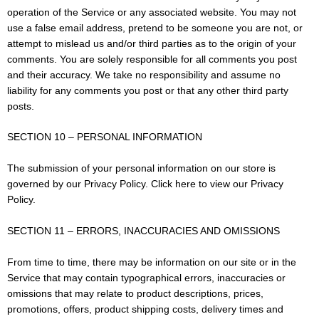
operation of the Service or any associated website. You may not
use a false email address, pretend to be someone you are not, or
attempt to mislead us and/or third parties as to the origin of your
comments. You are solely responsible for all comments you post
and their accuracy. We take no responsibility and assume no
liability for any comments you post or that any other third party
posts.
SECTION 10 – PERSONAL INFORMATION
The submission of your personal information on our store is
governed by our Privacy Policy. Click here to view our Privacy
Policy.
SECTION 11 – ERRORS, INACCURACIES AND OMISSIONS
From time to time, there may be information on our site or in the
Service that may contain typographical errors, inaccuracies or
omissions that may relate to product descriptions, prices,
promotions, offers, product shipping costs, delivery times and