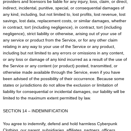
providers and licensors be liable for any injury, loss, claim, or direct,
indirect, incidental, punitive, special, or consequential damages of
any kind, including, but not limited to, lost profits, lost revenue, lost
savings, lost data, replacement costs, or similar damages, whether
in contract, tort (including negligence), in contract, tort (including
negligence), strict liability or otherwise, arising out of your use of
any service or product from the Service, or for any other claim
relating in any way to your use of the Service or any product,
including but not limited to any errors or omissions in any content,
or any loss or damage of any kind incurred as a result of the use of
the Service or any content (or product) posted, transmitted, or
otherwise made available through the Service, even if you have
been advised of the possibility of their occurrence. Because some
states or jurisdictions do not allow the exclusion or limitation of
liability for consequential or incidental damages, our liability will be
limited to the maximum extent permitted by law.
SECTION 14 – INDEMNIFICATION
You agree to indemnify, defend and hold harmless Cyberpunk
Clothing, our parent, subsidiaries, affiliates, partners, officers,