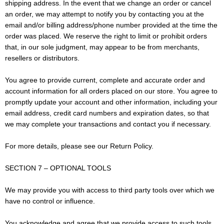
shipping address. In the event that we change an order or cancel
an order, we may attempt to notify you by contacting you at the
email and/or billing address/phone number provided at the time the
order was placed. We reserve the right to limit or prohibit orders
that, in our sole judgment, may appear to be from merchants,
resellers or distributors.
You agree to provide current, complete and accurate order and
account information for all orders placed on our store. You agree to
promptly update your account and other information, including your
email address, credit card numbers and expiration dates, so that
we may complete your transactions and contact you if necessary.
For more details, please see our Return Policy.
SECTION 7 – OPTIONAL TOOLS
We may provide you with access to third party tools over which we
have no control or influence.
You acknowledge and agree that we provide access to such tools