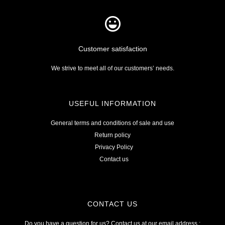
Customer satisfaction
We strive to meet all of our customers’ needs.
USEFUL INFORMATION
General terms and conditions of sale and use
Return policy
Privacy Policy
Contact us
CONTACT US
Do you have a question for us? Contact us at our email address :