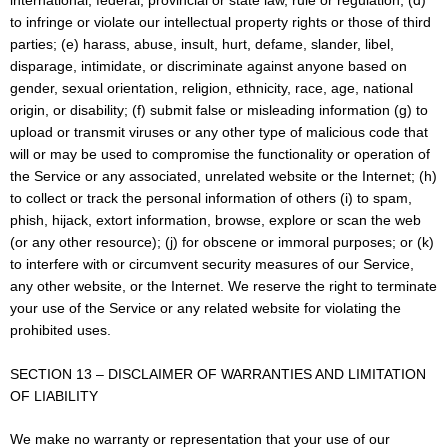
international, federal, provincial or state law, rule or regulation; (d)
to infringe or violate our intellectual property rights or those of third
parties; (e) harass, abuse, insult, hurt, defame, slander, libel,
disparage, intimidate, or discriminate against anyone based on
gender, sexual orientation, religion, ethnicity, race, age, national
origin, or disability; (f) submit false or misleading information (g) to
upload or transmit viruses or any other type of malicious code that
will or may be used to compromise the functionality or operation of
the Service or any associated, unrelated website or the Internet; (h)
to collect or track the personal information of others (i) to spam,
phish, hijack, extort information, browse, explore or scan the web
(or any other resource); (j) for obscene or immoral purposes; or (k)
to interfere with or circumvent security measures of our Service,
any other website, or the Internet. We reserve the right to terminate
your use of the Service or any related website for violating the
prohibited uses.
SECTION 13 – DISCLAIMER OF WARRANTIES AND LIMITATION
OF LIABILITY
We make no warranty or representation that your use of our