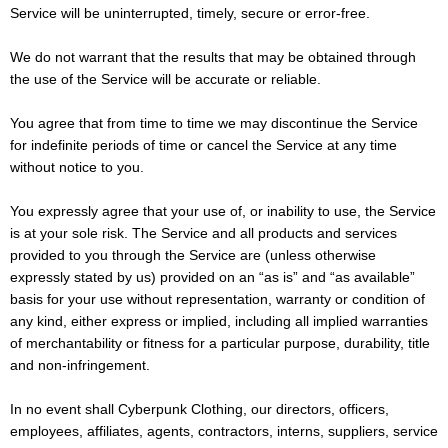
Service will be uninterrupted, timely, secure or error-free.
We do not warrant that the results that may be obtained through
the use of the Service will be accurate or reliable.
You agree that from time to time we may discontinue the Service
for indefinite periods of time or cancel the Service at any time
without notice to you.
You expressly agree that your use of, or inability to use, the Service
is at your sole risk. The Service and all products and services
provided to you through the Service are (unless otherwise
expressly stated by us) provided on an “as is” and “as available”
basis for your use without representation, warranty or condition of
any kind, either express or implied, including all implied warranties
of merchantability or fitness for a particular purpose, durability, title
and non-infringement.
In no event shall Cyberpunk Clothing, our directors, officers,
employees, affiliates, agents, contractors, interns, suppliers, service