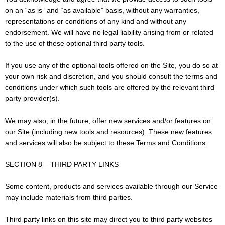
on an “as is” and “as available” basis, without any warranties,
representations or conditions of any kind and without any
endorsement. We will have no legal liability arising from or related
to the use of these optional third party tools.
If you use any of the optional tools offered on the Site, you do so at
your own risk and discretion, and you should consult the terms and
conditions under which such tools are offered by the relevant third
party provider(s).
We may also, in the future, offer new services and/or features on
our Site (including new tools and resources). These new features
and services will also be subject to these Terms and Conditions.
SECTION 8 – THIRD PARTY LINKS
Some content, products and services available through our Service
may include materials from third parties.
Third party links on this site may direct you to third party websites