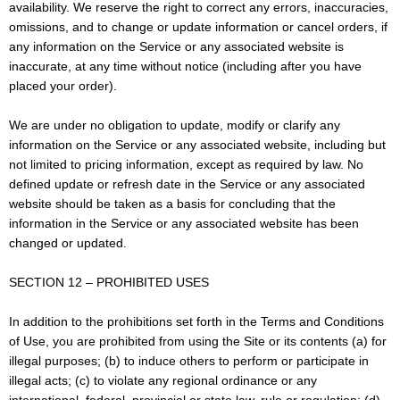
availability. We reserve the right to correct any errors, inaccuracies,
omissions, and to change or update information or cancel orders, if
any information on the Service or any associated website is
inaccurate, at any time without notice (including after you have
placed your order).
We are under no obligation to update, modify or clarify any
information on the Service or any associated website, including but
not limited to pricing information, except as required by law. No
defined update or refresh date in the Service or any associated
website should be taken as a basis for concluding that the
information in the Service or any associated website has been
changed or updated.
SECTION 12 – PROHIBITED USES
In addition to the prohibitions set forth in the Terms and Conditions
of Use, you are prohibited from using the Site or its contents (a) for
illegal purposes; (b) to induce others to perform or participate in
illegal acts; (c) to violate any regional ordinance or any