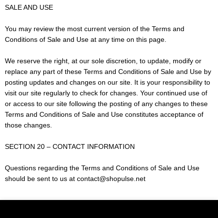
SALE AND USE
You may review the most current version of the Terms and
Conditions of Sale and Use at any time on this page.
We reserve the right, at our sole discretion, to update, modify or
replace any part of these Terms and Conditions of Sale and Use by
posting updates and changes on our site. It is your responsibility to
visit our site regularly to check for changes. Your continued use of
or access to our site following the posting of any changes to these
Terms and Conditions of Sale and Use constitutes acceptance of
those changes.
SECTION 20 – CONTACT INFORMATION
Questions regarding the Terms and Conditions of Sale and Use
should be sent to us at contact@shopulse.net