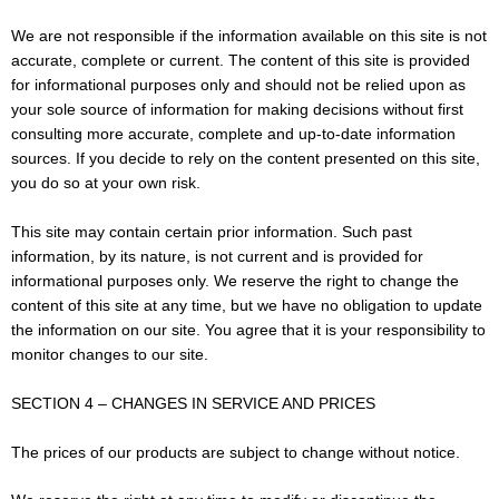
We are not responsible if the information available on this site is not
accurate, complete or current. The content of this site is provided
for informational purposes only and should not be relied upon as
your sole source of information for making decisions without first
consulting more accurate, complete and up-to-date information
sources. If you decide to rely on the content presented on this site,
you do so at your own risk.
This site may contain certain prior information. Such past
information, by its nature, is not current and is provided for
informational purposes only. We reserve the right to change the
content of this site at any time, but we have no obligation to update
the information on our site. You agree that it is your responsibility to
monitor changes to our site.
SECTION 4 – CHANGES IN SERVICE AND PRICES
The prices of our products are subject to change without notice.