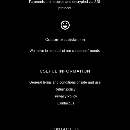
Payments are secured and encrypted via SSL
protocol.
Customer satisfaction
We strive to meet all of our customers’ needs.
USEFUL INFORMATION
General terms and conditions of sale and use
Return policy
Privacy Policy
Contact us
CONTACT US