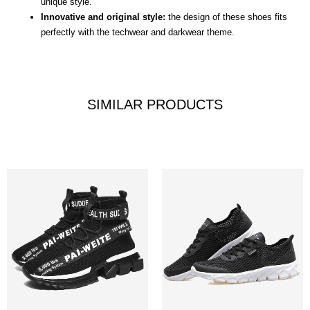
unique style.
Innovative and original style:
the design of these shoes fits
perfectly with the techwear and darkwear theme.
SIMILAR PRODUCTS