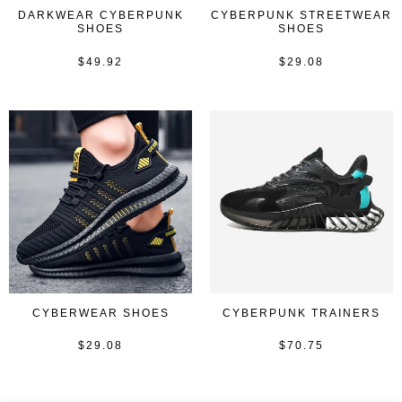
DARKWEAR CYBERPUNK
CYBERPUNK STREETWEAR
SHOES
SHOES
$
49.92
$
29.08
Rated
Rated
0
0
out
out
of
of
5
5
CYBERWEAR SHOES
CYBERPUNK TRAINERS
$
29.08
$
70.75
Rated
Rated
0
0
out
out
of
of
5
5