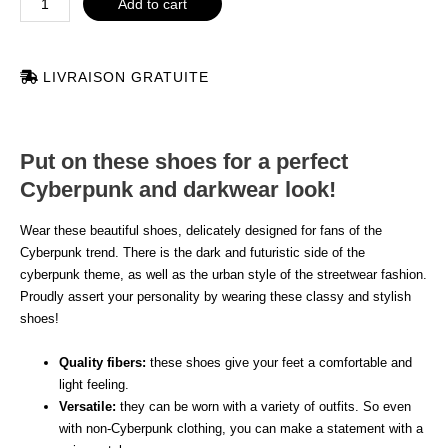
Add to cart
LIVRAISON GRATUITE
Put on these shoes for a perfect
Cyberpunk and darkwear look!
Wear these beautiful shoes, delicately designed for fans of the
Cyberpunk trend. There is the dark and futuristic side of the
cyberpunk theme, as well as the urban style of the streetwear fashion.
Proudly assert your personality by wearing these classy and stylish
shoes!
Quality fibers:
these shoes give your feet a comfortable and
light feeling.
Versatile:
they can be worn with a variety of outfits. So even
with non-Cyberpunk clothing, you can make a statement with a