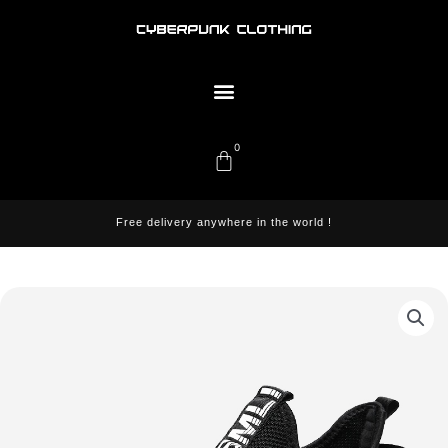
Skip
to
content
Menu
0
Cart
Free delivery anywhere in the world !