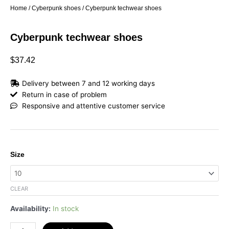
Home
/
Cyberpunk shoes
/ Cyberpunk techwear shoes
Cyberpunk techwear shoes
$
37.42
Delivery between 7 and 12 working days
Return in case of problem
Responsive and attentive customer service
Cyberpunk
Size
techwear
shoes
quantity
CLEAR
Availability:
In stock