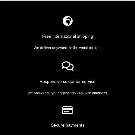
Free international shipping
We deliver anywhere in the world for free.
Responsive customer service
We answer all your questions 24/7 with kindness.
Secure payments