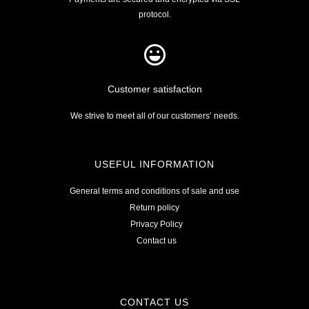
protocol.
Customer satisfaction
We strive to meet all of our customers’ needs.
USEFUL INFORMATION
General terms and conditions of sale and use
Return policy
Privacy Policy
Contact us
CONTACT US