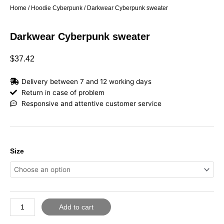
Home
/
Hoodie Cyberpunk
/ Darkwear Cyberpunk sweater
Darkwear Cyberpunk sweater
$
37.42
Delivery between 7 and 12 working days
Return in case of problem
Responsive and attentive customer service
Darkwear
Size
Cyberpunk
sweater
quantity
Add to cart