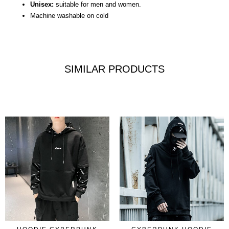
Unisex:
suitable for men and women.
Machine washable on cold
SIMILAR PRODUCTS