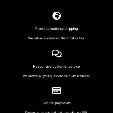
Free international shipping
We deliver anywhere in the world for free.
Responsive customer service
We answer all your questions 24/7 with kindness.
Secure payments
Payments are secured and encrypted via SSL