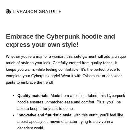
LIVRAISON GRATUITE
Embrace the Cyberpunk hoodie and
express your own style!
Whether you’re a man or a woman, this cute garment will add a unique
touch of style to your look. Carefully crafted from quality fabric, it
keeps you warm, while feeling comfortable. It’s the perfect piece to
complete your Cyberpunk style! Wear it with Cyberpunk or darkwear
pants to embrace the trend!
Quality materials:
Made from a resilient fabric, this Cyberpunk
hoodie ensures unmatched ease and comfort. Plus, you’ll be
able to keep it for years to come.
Innovative and futuristic style
: with this outfit, you’ll feel like
a post-apocalyptic movie character trying to survive in a
decadent world.