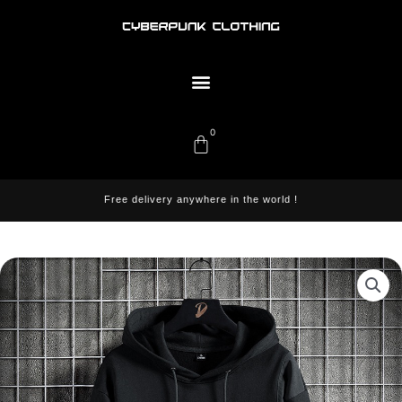
Skip
to
content
Menu
0
Cart
Free delivery anywhere in the world !