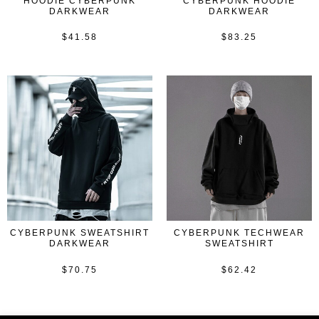
HOODIE CYBERPUNK
CYBERPUNK HOODIE
DARKWEAR
DARKWEAR
$
41.58
$
83.25
Rated
Rated
0
0
out
out
of
of
5
5
CYBERPUNK SWEATSHIRT
CYBERPUNK TECHWEAR
DARKWEAR
SWEATSHIRT
$
70.75
$
62.42
Rated
Rated
0
0
out
out
of
of
5
5