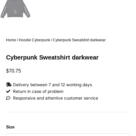
Home
/
Hoodie Cyberpunk
/ Cyberpunk Sweatshirt darkwear
Cyberpunk Sweatshirt darkwear
$
70.75
Delivery between 7 and 12 working days
Return in case of problem
Responsive and attentive customer service
Cyberpunk
Size
Sweatshirt