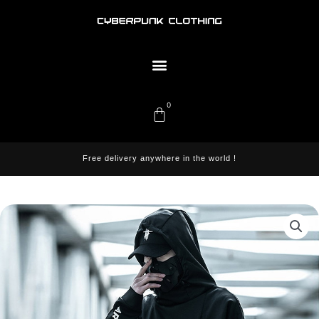
Skip
to
content
Menu
0
Cart
Free delivery anywhere in the world !