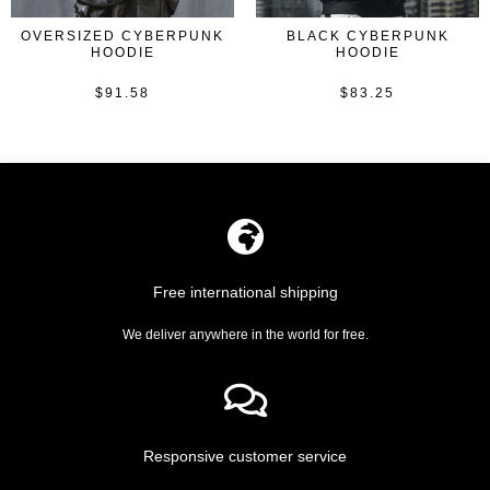
OVERSIZED CYBERPUNK
BLACK CYBERPUNK
HOODIE
HOODIE
$
91.58
$
83.25
Rated
Rated
0
0
out
out
of
of
5
5
Free international shipping
We deliver anywhere in the world for free.
Responsive customer service