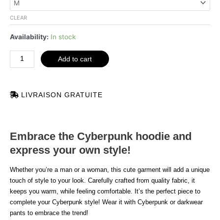
darkwear
quantity
CLEAR
Availability:
In stock
Add to cart
LIVRAISON GRATUITE
Embrace the Cyberpunk hoodie and
express your own style!
Whether you’re a man or a woman, this cute garment will add a unique
touch of style to your look. Carefully crafted from quality fabric, it
keeps you warm, while feeling comfortable. It’s the perfect piece to
complete your Cyberpunk style! Wear it with Cyberpunk or darkwear
pants to embrace the trend!