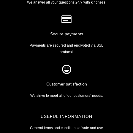
We answer all your questions 24/7 with kindness.
Secure payments
Payments are secured and encrypted via SSL
protocol.
Customer satisfaction
We strive to meet all of our customers’ needs.
USEFUL INFORMATION
General terms and conditions of sale and use