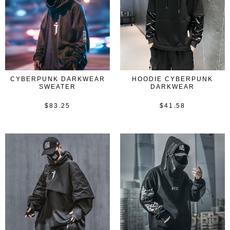
CYBERPUNK DARKWEAR
HOODIE CYBERPUNK
SWEATER
DARKWEAR
$
83.25
$
41.58
Rated
Rated
0
0
out
out
of
of
5
5