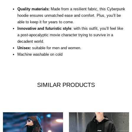
Quality materials:
Made from a resilient fabric, this Cyberpunk
hoodie ensures unmatched ease and comfort. Plus, you’ll be
able to keep it for years to come.
Innovative and futuristic style
: with this outfit, you’ll feel like
a post-apocalyptic movie character trying to survive in a
decadent world.
Unisex:
suitable for men and women.
Machine washable on cold
SIMILAR PRODUCTS