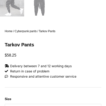
Home
/
Cyberpunk pants
/ Tarkov Pants
Tarkov Pants
$
58.25
Delivery between 7 and 12 working days
Return in case of problem
Responsive and attentive customer service
Tarkov
Size
Pants