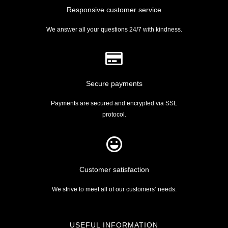
Responsive customer service
We answer all your questions 24/7 with kindness.
Secure payments
Payments are secured and encrypted via SSL
protocol.
Customer satisfaction
We strive to meet all of our customers’ needs.
USEFUL INFORMATION