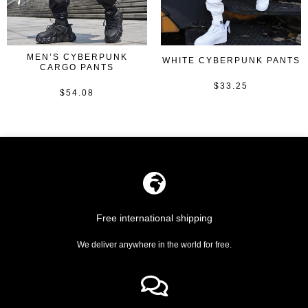
MEN’S CYBERPUNK
WHITE CYBERPUNK PANTS
CARGO PANTS
$
33.25
Rated
$
54.08
Rated
0
0
out
out
of
of
5
5
Free international shipping
We deliver anywhere in the world for free.