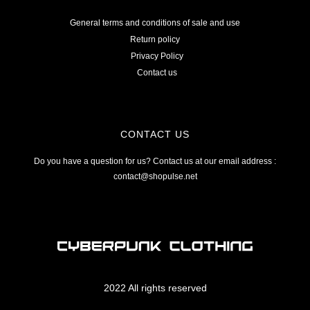
General terms and conditions of sale and use
Return policy
Privacy Policy
Contact us
CONTACT US
Do you have a question for us? Contact us at our email address :
contact@shopulse.net
2022 All rights reserved