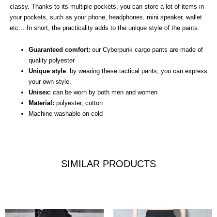
classy. Thanks to its multiple pockets, you can store a lot of items in
your pockets, such as your phone, headphones, mini speaker, wallet
etc… In short, the practicality adds to the unique style of the pants.
Guaranteed comfort:
our Cyberpunk cargo pants are made of
quality polyester
Unique style
: by wearing these tactical pants, you can express
your own style.
Unisex:
can be worn by both men and women
Material:
polyester, cotton
Machine washable on cold
SIMILAR PRODUCTS