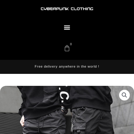
Skip
to
content
Menu
0
Cart
Free delivery anywhere in the world !