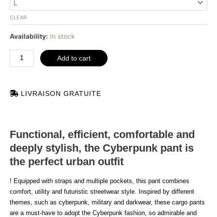
quantity
CLEAR
Availability:
In stock
Add to cart
LIVRAISON GRATUITE
Functional, efficient, comfortable and
deeply stylish, the Cyberpunk pant is
the perfect urban outfit
! Equipped with straps and multiple pockets, this pant combines
comfort, utility and futuristic streetwear style. Inspired by different
themes, such as cyberpunk, military and darkwear, these cargo pants
are a must-have to adopt the Cyberpunk fashion, so admirable and