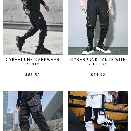
CYBERPUNK DARKWEAR
CYBERPUNK PANTS WITH
PANTS
ZIPPERS
$
66.58
$
74.92
Rated
Rated
0
0
out
out
of
of
5
5