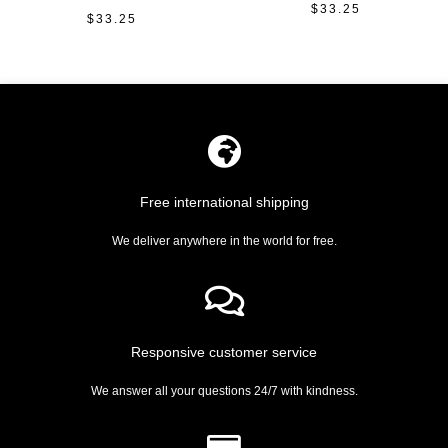
$
33.25
Rated
$
33.25
Rated
0
0
out
out
of
of
5
5
Free international shipping
We deliver anywhere in the world for free.
Responsive customer service
We answer all your questions 24/7 with kindness.