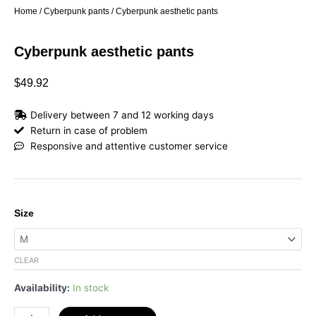
Home
/
Cyberpunk pants
/ Cyberpunk aesthetic pants
Cyberpunk aesthetic pants
$
49.92
Delivery between 7 and 12 working days
Return in case of problem
Responsive and attentive customer service
Cyberpunk
Size
aesthetic
pants
quantity
CLEAR
Availability:
In stock