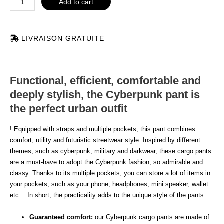
Add to cart
LIVRAISON GRATUITE
Functional, efficient, comfortable and
deeply stylish, the Cyberpunk pant is
the perfect urban outfit
! Equipped with straps and multiple pockets, this pant combines
comfort, utility and futuristic streetwear style. Inspired by different
themes, such as cyberpunk, military and darkwear, these cargo pants
are a must-have to adopt the Cyberpunk fashion, so admirable and
classy. Thanks to its multiple pockets, you can store a lot of items in
your pockets, such as your phone, headphones, mini speaker, wallet
etc… In short, the practicality adds to the unique style of the pants.
Guaranteed comfort:
our Cyberpunk cargo pants are made of