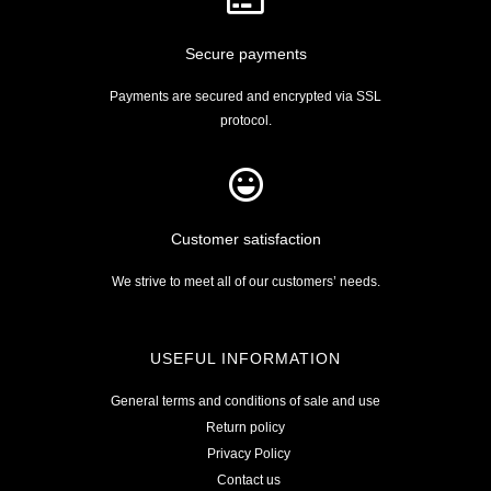
Secure payments
Payments are secured and encrypted via SSL
protocol.
Customer satisfaction
We strive to meet all of our customers’ needs.
USEFUL INFORMATION
General terms and conditions of sale and use
Return policy
Privacy Policy
Contact us