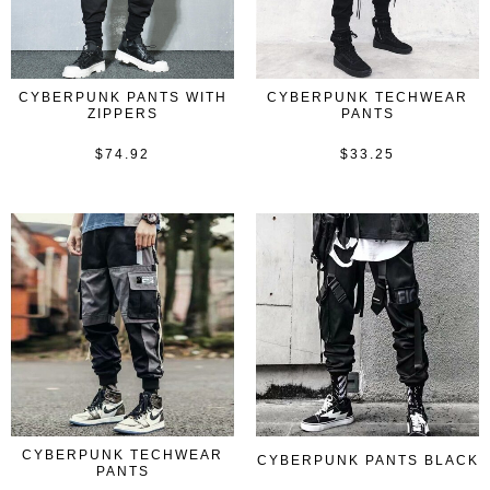
CYBERPUNK PANTS WITH
CYBERPUNK TECHWEAR
ZIPPERS
PANTS
$
74.92
$
33.25
Rated
Rated
0
0
out
out
of
of
5
5
CYBERPUNK TECHWEAR
CYBERPUNK PANTS BLACK
PANTS