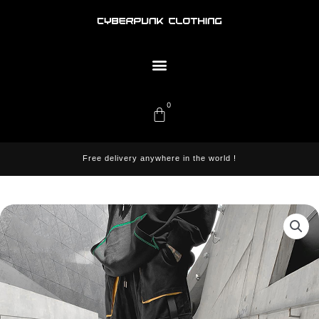
Skip
to
content
Menu
0
Cart
Free delivery anywhere in the world !