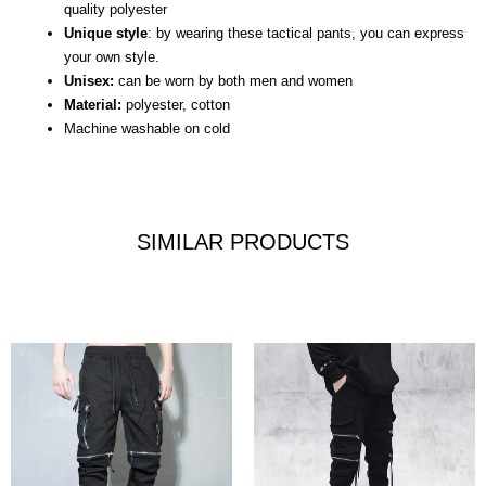
quality polyester
Unique style
: by wearing these tactical pants, you can express
your own style.
Unisex:
can be worn by both men and women
Material:
polyester, cotton
Machine washable on cold
SIMILAR PRODUCTS