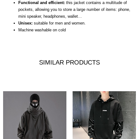
Functional and efficient:
this jacket contains a multitude of
pockets, allowing you to store a large number of items: phone,
mini speaker, headphones, wallet…
Unisex:
suitable for men and women.
Machine washable on cold
SIMILAR PRODUCTS