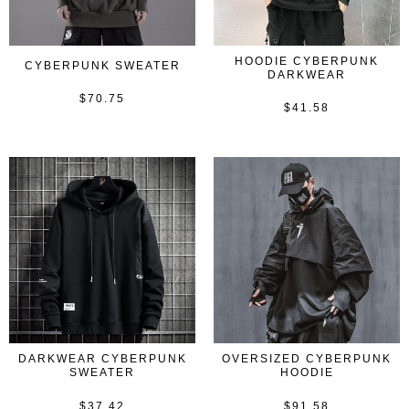
HOODIE CYBERPUNK
CYBERPUNK SWEATER
DARKWEAR
$
70.75
Rated
$
41.58
Rated
0
0
out
out
of
of
5
5
DARKWEAR CYBERPUNK
OVERSIZED CYBERPUNK
SWEATER
HOODIE
$
37.42
$
91.58