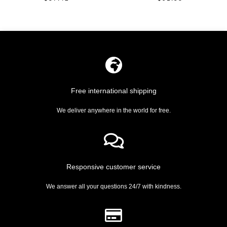
Rated
Rated
0
0
out
out
of
of
5
5
Free international shipping
We deliver anywhere in the world for free.
Responsive customer service
We answer all your questions 24/7 with kindness.