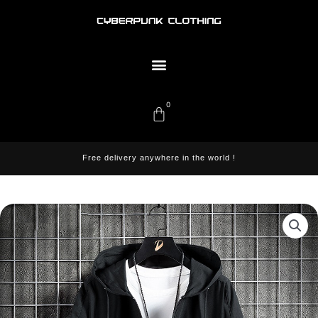
Skip
to
content
Menu
0
Cart
Free delivery anywhere in the world !