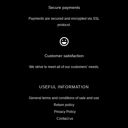
Secure payments
Payments are secured and encrypted via SSL
protocol.
Customer satisfaction
We strive to meet all of our customers’ needs.
USEFUL INFORMATION
General terms and conditions of sale and use
Return policy
Privacy Policy
Contact us