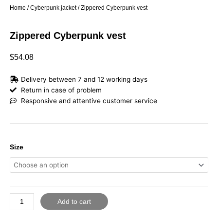
Home
/
Cyberpunk jacket
/ Zippered Cyberpunk vest
Zippered Cyberpunk vest
$
54.08
Delivery between 7 and 12 working days
Return in case of problem
Responsive and attentive customer service
Zippered
Size
Cyberpunk
vest
quantity
Add to cart