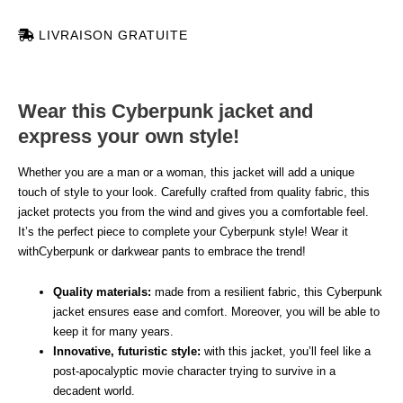
LIVRAISON GRATUITE
Wear this Cyberpunk jacket and
express your own style!
Whether you are a man or a woman, this jacket will add a unique
touch of style to your look. Carefully crafted from quality fabric, this
jacket protects you from the wind and gives you a comfortable feel.
It’s the perfect piece to complete your Cyberpunk style! Wear it
withCyberpunk or darkwear pants to embrace the trend!
Quality materials:
made from a resilient fabric, this Cyberpunk
jacket ensures ease and comfort. Moreover, you will be able to
keep it for many years.
Innovative, futuristic style:
with this jacket, you’ll feel like a
post-apocalyptic movie character trying to survive in a
decadent world.